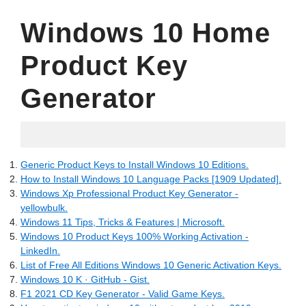
Windows 10 Home
Product Key
Generator
24.04.2022
Generic Product Keys to Install Windows 10 Editions.
How to Install Windows 10 Language Packs [1909 Updated].
Windows Xp Professional Product Key Generator -
yellowbulk.
Windows 11 Tips, Tricks & Features | Microsoft.
Windows 10 Product Keys 100% Working Activation -
LinkedIn.
List of Free All Editions Windows 10 Generic Activation Keys.
Windows 10 K · GitHub - Gist.
F1 2021 CD Key Generator - Valid Game Keys.