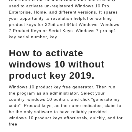
used to activate un-registered Windows 10 Pro,
Enterprise, Home, and different versions. It spares
your opportunity to revelation helpful or working
product keys for 32bit and 64bit Windows. Windows
7 Product Keys or Serial Keys. Windows 7 pro sp1
key serial number, key.
How to activate
windows 10 without
product key 2019.
Windows 10 product key free generator. Then run
the program as an administrator. Select your
country, windows 10 edition, and click “generate my
code”. Product keys, as the name indicates, claim to
be the only software to have reliably provided
windows 10 product keys effortlessly, quickly, and for
free.