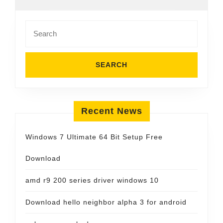
Search
for:
Recent News
Windows 7 Ultimate 64 Bit Setup Free
Download
amd r9 200 series driver windows 10
Download hello neighbor alpha 3 for android