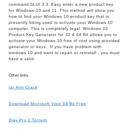
command SLUI 3 3. Easy enter a new product key
for Windows-10 and 11. This method will show you
how to find your Windows 10 product key that is
presently being used to activate your Windows 10
computer. This is completely legal. Windows 10
Product Key Generator for 32 & 64 Bit allows you to
activate your Windows 10 free of cost using provided
generator or keys.. If you have problem with
windows 10 and want to repair or reinstall , you must
have a valid.
Other links:
Iar Arm Crack
Download Microsoft Visio 64 Bit Free
Djay Pro 2 Torrent