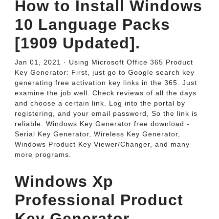
How to Install Windows
10 Language Packs
[1909 Updated].
Jan 01, 2021 · Using Microsoft Office 365 Product
Key Generator: First, just go to Google search key
generating free activation key links in the 365. Just
examine the job well. Check reviews of all the days
and choose a certain link. Log into the portal by
registering, and your email password, So the link is
reliable. Windows Key Generator free download -
Serial Key Generator, Wireless Key Generator,
Windows Product Key Viewer/Changer, and many
more programs.
Windows Xp
Professional Product
Key Generator -