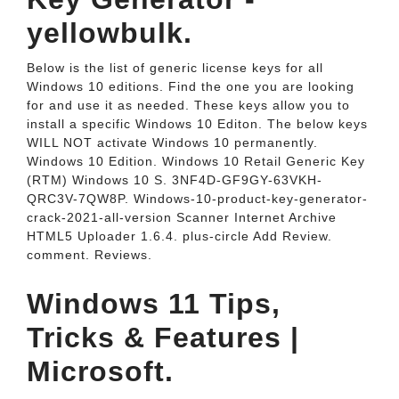
yellowbulk.
Below is the list of generic license keys for all
Windows 10 editions. Find the one you are looking
for and use it as needed. These keys allow you to
install a specific Windows 10 Editon. The below keys
WILL NOT activate Windows 10 permanently.
Windows 10 Edition. Windows 10 Retail Generic Key
(RTM) Windows 10 S. 3NF4D-GF9GY-63VKH-
QRC3V-7QW8P. Windows-10-product-key-generator-
crack-2021-all-version Scanner Internet Archive
HTML5 Uploader 1.6.4. plus-circle Add Review.
comment. Reviews.
Windows 11 Tips,
Tricks & Features |
Microsoft.