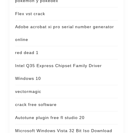
pokemon y pokedex
Flex vst crack
Adobe acrobat xi pro serial number generator
online
red dead 1
Intel Q35 Express Chipset Family Driver
Windows 10
vectormagic
crack free software
Autotune plugin free fl studio 20
Microsoft Windows Vista 32 Bit Iso Download