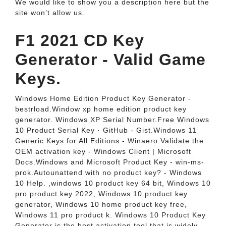
We would like to show you a description here but the
site won’t allow us.
F1 2021 CD Key
Generator - Valid Game
Keys.
Windows Home Edition Product Key Generator -
bestrload.Window xp home edition product key
generator. Windows XP Serial Number.Free Windows
10 Product Serial Key · GitHub - Gist.Windows 11
Generic Keys for All Editions - Winaero.Validate the
OEM activation key - Windows Client | Microsoft
Docs.Windows and Microsoft Product Key - win-ms-
prok.Autounattend with no product key? - Windows
10 Help. ,windows 10 product key 64 bit, Windows 10
pro product key 2022, Windows 10 product key
generator, Windows 10 home product key free,
Windows 11 pro product k. Windows 10 Product Key
Generator is the best activation tool that is widely