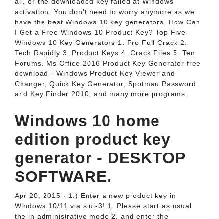
all, or the downloaded key failed at Windows
activation. You don’t need to worry anymore as we
have the best Windows 10 key generators. How Can
I Get a Free Windows 10 Product Key? Top Five
Windows 10 Key Generators 1. Pro Full Crack 2.
Tech Rapidly 3. Product Keys 4. Crack Files 5. Ten
Forums. Ms Office 2016 Product Key Generator free
download - Windows Product Key Viewer and
Changer, Quick Key Generator, Spotmau Password
and Key Finder 2010, and many more programs.
Windows 10 home
edition product key
generator - DESKTOP
SOFTWARE.
Apr 20, 2015 · 1.) Enter a new product key in
Windows 10/11 via slui-3! 1. Please start as usual
the in administrative mode 2. and enter the