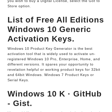
you wish to buy a Digital License, select the Got to
Store option.
List of Free All Editions
Windows 10 Generic
Activation Keys.
Windows 10 Product Key Generator is the best
activation tool that is widely used to activate un-
registered Windows 10 Pro, Enterprise, Home, and
different versions. It spares your opportunity to
revelation helpful or working product keys for 32bit
and 64bit Windows. Windows 7 Product Keys or
Serial Keys.
Windows 10 K · GitHub
- Gist.