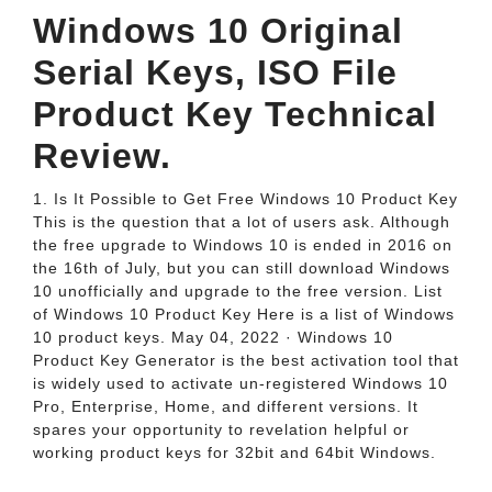
Windows 10 Original
Serial Keys, ISO File
Product Key Technical
Review.
1. Is It Possible to Get Free Windows 10 Product Key
This is the question that a lot of users ask. Although
the free upgrade to Windows 10 is ended in 2016 on
the 16th of July, but you can still download Windows
10 unofficially and upgrade to the free version. List
of Windows 10 Product Key Here is a list of Windows
10 product keys. May 04, 2022 · Windows 10
Product Key Generator is the best activation tool that
is widely used to activate un-registered Windows 10
Pro, Enterprise, Home, and different versions. It
spares your opportunity to revelation helpful or
working product keys for 32bit and 64bit Windows.