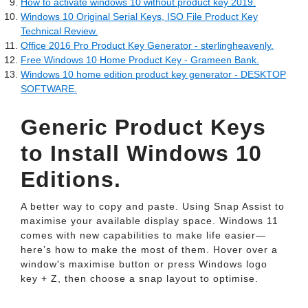
How to activate windows 10 without product key 2019.
Windows 10 Original Serial Keys, ISO File Product Key
Technical Review.
Office 2016 Pro Product Key Generator - sterlingheavenly.
Free Windows 10 Home Product Key - Grameen Bank.
Windows 10 home edition product key generator - DESKTOP
SOFTWARE.
Generic Product Keys
to Install Windows 10
Editions.
A better way to copy and paste. Using Snap Assist to
maximise your available display space. Windows 11
comes with new capabilities to make life easier—
here’s how to make the most of them. Hover over a
window's maximise button or press Windows logo
key + Z, then choose a snap layout to optimise.