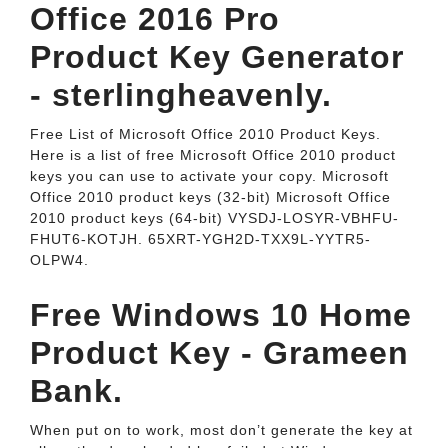
Office 2016 Pro
Product Key Generator
- sterlingheavenly.
Free List of Microsoft Office 2010 Product Keys.
Here is a list of free Microsoft Office 2010 product
keys you can use to activate your copy. Microsoft
Office 2010 product keys (32-bit) Microsoft Office
2010 product keys (64-bit) VYSDJ-LOSYR-VBHFU-
FHUT6-KOTJH. 65XRT-YGH2D-TXX9L-YYTR5-
OLPW4.
Free Windows 10 Home
Product Key - Grameen
Bank.
When put on to work, most don’t generate the key at