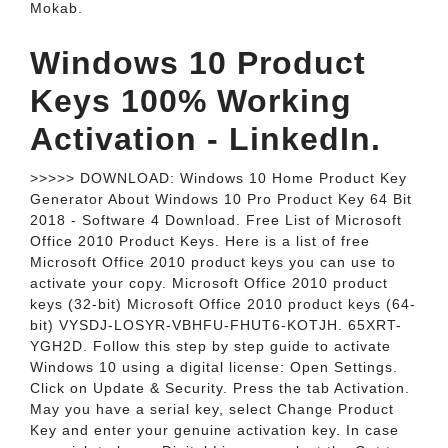
Mokab.
Windows 10 Product
Keys 100% Working
Activation - LinkedIn.
>>>>> DOWNLOAD: Windows 10 Home Product Key
Generator About Windows 10 Pro Product Key 64 Bit
2018 - Software 4 Download. Free List of Microsoft
Office 2010 Product Keys. Here is a list of free
Microsoft Office 2010 product keys you can use to
activate your copy. Microsoft Office 2010 product
keys (32-bit) Microsoft Office 2010 product keys (64-
bit) VYSDJ-LOSYR-VBHFU-FHUT6-KOTJH. 65XRT-
YGH2D. Follow this step by step guide to activate
Windows 10 using a digital license: Open Settings.
Click on Update & Security. Press the tab Activation.
May you have a serial key, select Change Product
Key and enter your genuine activation key. In case