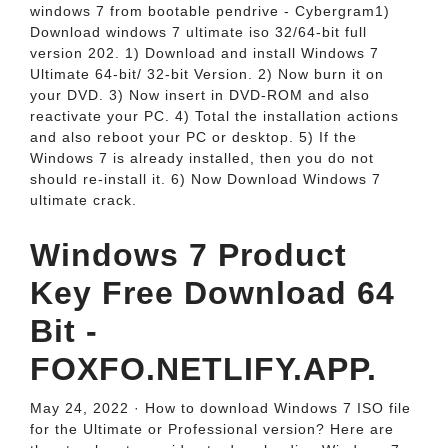
windows 7 from bootable pendrive - Cybergram1)
Download windows 7 ultimate iso 32/64-bit full
version 202. 1) Download and install Windows 7
Ultimate 64-bit/ 32-bit Version. 2) Now burn it on
your DVD. 3) Now insert in DVD-ROM and also
reactivate your PC. 4) Total the installation actions
and also reboot your PC or desktop. 5) If the
Windows 7 is already installed, then you do not
should re-install it. 6) Now Download Windows 7
ultimate crack.
Windows 7 Product
Key Free Download 64
Bit -
FOXFO.NETLIFY.APP.
May 24, 2022 · How to download Windows 7 ISO file
for the Ultimate or Professional version? Here are