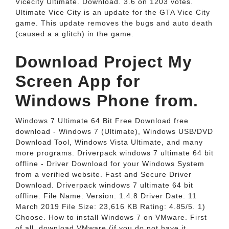
Vicecity Ultimate. Download. 3.6 on 1203 votes.
Ultimate Vice City is an update for the GTA Vice City
game. This update removes the bugs and auto death
(caused a a glitch) in the game.
Download Project My
Screen App for
Windows Phone from.
Windows 7 Ultimate 64 Bit Free Download free
download - Windows 7 (Ultimate), Windows USB/DVD
Download Tool, Windows Vista Ultimate, and many
more programs. Driverpack windows 7 ultimate 64 bit
offline - Driver Download for your Windows System
from a verified website. Fast and Secure Driver
Download. Driverpack windows 7 ultimate 64 bit
offline. File Name: Version: 1.4.8 Driver Date: 11
March 2019 File Size: 23,616 KB Rating: 4.85/5. 1)
Choose. How to install Windows 7 on VMware. First
of all, download VMware (if you do not have it