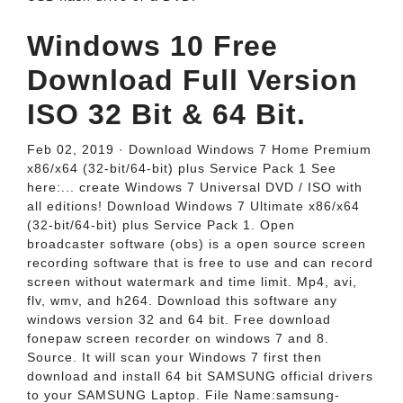
Windows 10 Free
Download Full Version
ISO 32 Bit & 64 Bit.
Feb 02, 2019 · Download Windows 7 Home Premium
x86/x64 (32-bit/64-bit) plus Service Pack 1 See
here:... create Windows 7 Universal DVD / ISO with
all editions! Download Windows 7 Ultimate x86/x64
(32-bit/64-bit) plus Service Pack 1. Open
broadcaster software (obs) is a open source screen
recording software that is free to use and can record
screen without watermark and time limit. Mp4, avi,
flv, wmv, and h264. Download this software any
windows version 32 and 64 bit. Free download
fonepaw screen recorder on windows 7 and 8.
Source. It will scan your Windows 7 first then
download and install 64 bit SAMSUNG official drivers
to your SAMSUNG Laptop. File Name:samsung-