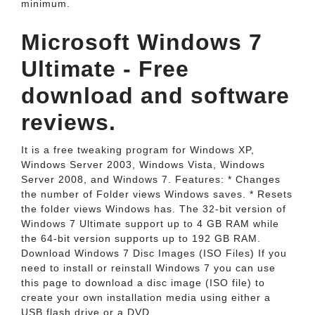
minimum.
Microsoft Windows 7
Ultimate - Free
download and software
reviews.
It is a free tweaking program for Windows XP,
Windows Server 2003, Windows Vista, Windows
Server 2008, and Windows 7. Features: * Changes
the number of Folder views Windows saves. * Resets
the folder views Windows has. The 32-bit version of
Windows 7 Ultimate support up to 4 GB RAM while
the 64-bit version supports up to 192 GB RAM.
Download Windows 7 Disc Images (ISO Files) If you
need to install or reinstall Windows 7 you can use
this page to download a disc image (ISO file) to
create your own installation media using either a
USB flash drive or a DVD.