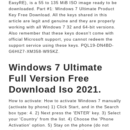
EasyRE), is a 55 to 135 MiB ISO image ready to be
downloaded. Part #1: Windows 7 Ultimate Product
Key Free Download. All the keys shared in this
article are legit and genuine and they are properly
working with all Windows 7 32 and 64-bit versions.
Also remember that these keys doesn't come with
official Microsoft support, you cannot redeem the
support service using these keys. PQL19-DN4BD-
G6HIZ7-XM358-W9SKZ.
Windows 7 Ultimate
Full Version Free
Download Iso 2021.
How to activate: How to activate Windows 7 manually
(activate by phone) 1) Click Start, and in the Search
box type: 4. 2) Next press the 'ENTER' key. 3) Select
your 'Country' from the list. 4) Choose the 'Phone
Activation' option. 5) Stay on the phone (do not