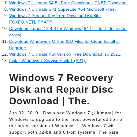
Windows 7 Ultimate 64 Bit Free Download - CNET Download.
Windows 7 Ultimate SP1 SuperLite X64 Microsoft Free.
Windows 7 Product Key Free Download 64 Bit -
FOXFO.NETLIFY.APP.
Download iTunes 12.4.3 for Windows (64-bit - for older video
cards).
Download Windows 7 Offline ISO Files for Clean Install or
Upgrade.
Windows 7 Ultimate Full Version Free Download Iso 2021.
Install Windows 7 Service Pack 1 (SP1).
Windows 7 Recovery
Disk and Repair Disc
Download | The.
Jun 02, 2010 · Download Windows 7 (Ultimate) for
Windows to upgrade to the most powerful edition of
the latest version of Windows.... Windows 7 will
support both 32-bit and 64-bit systems. The bare