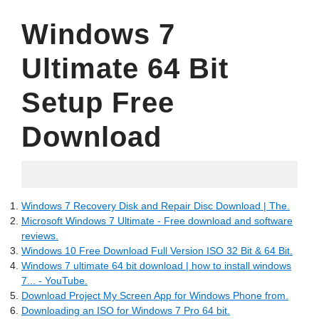
Windows 7
Ultimate 64 Bit
Setup Free
Download
24.06.2022
Windows 7 Recovery Disk and Repair Disc Download | The.
Microsoft Windows 7 Ultimate - Free download and software
reviews.
Windows 10 Free Download Full Version ISO 32 Bit & 64 Bit.
Windows 7 ultimate 64 bit download | how to install windows
7... - YouTube.
Download Project My Screen App for Windows Phone from.
Downloading an ISO for Windows 7 Pro 64 bit.