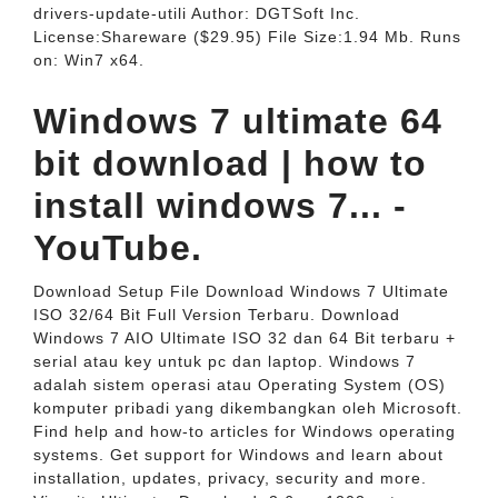
drivers-update-utili Author: DGTSoft Inc.
License:Shareware ($29.95) File Size:1.94 Mb. Runs
on: Win7 x64.
Windows 7 ultimate 64
bit download | how to
install windows 7... -
YouTube.
Download Setup File Download Windows 7 Ultimate
ISO 32/64 Bit Full Version Terbaru. Download
Windows 7 AIO Ultimate ISO 32 dan 64 Bit terbaru +
serial atau key untuk pc dan laptop. Windows 7
adalah sistem operasi atau Operating System (OS)
komputer pribadi yang dikembangkan oleh Microsoft.
Find help and how-to articles for Windows operating
systems. Get support for Windows and learn about
installation, updates, privacy, security and more.