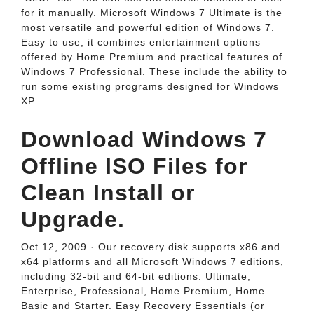
for it manually. Microsoft Windows 7 Ultimate is the
most versatile and powerful edition of Windows 7.
Easy to use, it combines entertainment options
offered by Home Premium and practical features of
Windows 7 Professional. These include the ability to
run some existing programs designed for Windows
XP.
Download Windows 7
Offline ISO Files for
Clean Install or
Upgrade.
Oct 12, 2009 · Our recovery disk supports x86 and
x64 platforms and all Microsoft Windows 7 editions,
including 32-bit and 64-bit editions: Ultimate,
Enterprise, Professional, Home Premium, Home
Basic and Starter. Easy Recovery Essentials (or