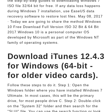
the step-by-step guides to downloading Windows 7
ISO file 32/64 bit for free. If any data loss happens
during Windows 7 installation, use EaseUS data
recovery software to restore lost files. May 08, 2017
· Today we are going to share the method Windows
10 Free Download Full Version ISO 32 Bit & 64 Bit
2017.Windows 10 is a personal computer OS
developed by Microsoft as part of the Windows NT
family of operating systems.
Download iTunes 12.4.3
for Windows (64-bit -
for older video cards).
Follow these steps to do it. Step 1: Open the
Windows folder where you have installed Windows 7
Ultimate. In most cases, this will be the primary
drive, for most people drive C. Step 2: Double-click
on the "System 32" folder and then search for the
"SLUI" file. You can use the search function or look