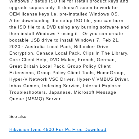
Windows 7 setup ISO file for Retail product keys and
upgrade copies only. It doesn't seem to work for
OEM license keys i.e. pre-installed Windows OS.
After downloading the setup ISO file, you can burn
the ISO file to a DVD using any burning software and
then install Windows 7 using it.. Or you can create
bootable USB drive to install Windows 7. Feb 21,
2020 · Australia Local Pack, BitLocker Drive
Encryption, Canada Local Pack, Clips In The Library,
Core Client Help, DVD Maker, French, German,
Great Britain Local Pack, Group Policy Client
Extensions, Group Policy Client Tools, HomeGroup,
Hyper-V Network VSC Driver, Hyper-V VMBUS Driver,
Inbox Games, Indexing Service, Internet Explorer
Troubleshooters, Japanese, Microsoft Message
Queue (MSMQ) Server.
See also:
Hikvision Ivms 4500 For Pc Free Download