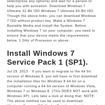
select/press any options) and wait for a person to
help you with activation. Download Windows 7
Ultimate 32-Bit ISO Windows 7 Ultimate 64-Bit ISO.
Though the above links, you can download Windows
7 ISO without product key. Make a Windows 7
Bootable Media and Install the System. Before
installing Windows 7 on yuor computer, you need to
ensure that your device meets the requirements
below. 1 GHz of Processor or above.
Install Windows 7
Service Pack 1 (SP1).
Jul 19, 2013 · If you want to migrate to the 64 bit
version of Windows 8, you will have to first download
the installation files for Windows 8 64 bit on a
computer running a 64 bit version of Windows Vista,
Windows 7 or Windows 8. (This DOES NOT work with
Windows XP). Lets take a look at doing that. NOTE:
The above method can be used to download