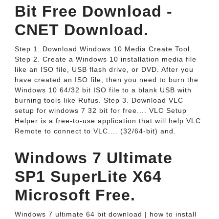
Bit Free Download -
CNET Download.
Step 1. Download Windows 10 Media Create Tool.
Step 2. Create a Windows 10 installation media file
like an ISO file, USB flash drive, or DVD. After you
have created an ISO file, then you need to burn the
Windows 10 64/32 bit ISO file to a blank USB with
burning tools like Rufus. Step 3. Download VLC
setup for windows 7 32 bit for free.... VLC Setup
Helper is a free-to-use application that will help VLC
Remote to connect to VLC.... (32/64-bit) and.
Windows 7 Ultimate
SP1 SuperLite X64
Microsoft Free.
Windows 7 ultimate 64 bit download | how to install