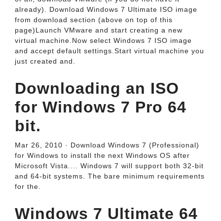
already). Download Windows 7 Ultimate ISO image
from download section (above on top of this
page)Launch VMware and start creating a new
virtual machine.Now select Windows 7 ISO image
and accept default settings.Start virtual machine you
just created and.
Downloading an ISO
for Windows 7 Pro 64
bit.
Mar 26, 2010 · Download Windows 7 (Professional)
for Windows to install the next Windows OS after
Microsoft Vista.... Windows 7 will support both 32-bit
and 64-bit systems. The bare minimum requirements
for the.
Windows 7 Ultimate 64