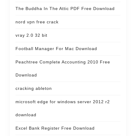
The Buddha In The Attic PDF Free Download
nord vpn free crack
vray 2.0 32 bit
Football Manager For Mac Download
Peachtree Complete Accounting 2010 Free
Download
cracking ableton
microsoft edge for windows server 2012 r2
download
Excel Bank Register Free Download