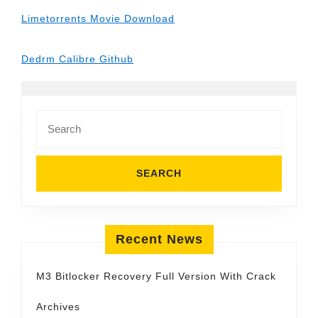
Limetorrents Movie Download
Dedrm Calibre Github
Search
for:
Recent News
M3 Bitlocker Recovery Full Version With Crack
Archives