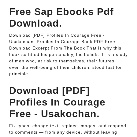
Free Sap Ebooks Pdf
Download.
Download [PDF] Profiles In Courage Free -
Usakochan. Profiles In Courage Book PDF Free
Download Excerpt From The Book That is why this
book so fitted his personality, his beliefs. It is a study
of men who, at risk to themselves, their futures,
even the well-being of their children, stood fast for
principle.
Download [PDF]
Profiles In Courage
Free - Usakochan.
Fix typos, change text, replace images, and respond
to comments — from any device, without leaving