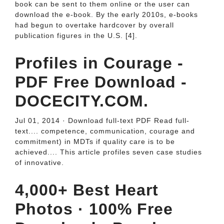
book can be sent to them online or the user can
download the e-book. By the early 2010s, e-books
had begun to overtake hardcover by overall
publication figures in the U.S. [4].
Profiles in Courage -
PDF Free Download -
DOCECITY.COM.
Jul 01, 2014 · Download full-text PDF Read full-
text.... competence, communication, courage and
commitment) in MDTs if quality care is to be
achieved.... This article profiles seven case studies
of innovative.
4,000+ Best Heart
Photos · 100% Free