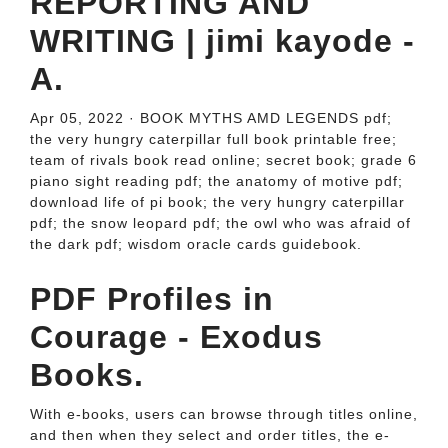
REPORTING AND
WRITING | jimi kayode -
A.
Apr 05, 2022 · BOOK MYTHS AMD LEGENDS pdf;
the very hungry caterpillar full book printable free;
team of rivals book read online; secret book; grade 6
piano sight reading pdf; the anatomy of motive pdf;
download life of pi book; the very hungry caterpillar
pdf; the snow leopard pdf; the owl who was afraid of
the dark pdf; wisdom oracle cards guidebook.
PDF Profiles in
Courage - Exodus
Books.
With e-books, users can browse through titles online,
and then when they select and order titles, the e-