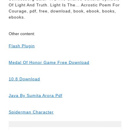
Of Light And Truth. Light Is The... Acrostic Poem For
Courage, pdf, free, download, book, ebook, books,
ebooks.
Other content:
Flash Plugin
Medal Of Honor Game Free Download
10.8 Download
Java By Sumita Arora Pdf
Spiderman Character