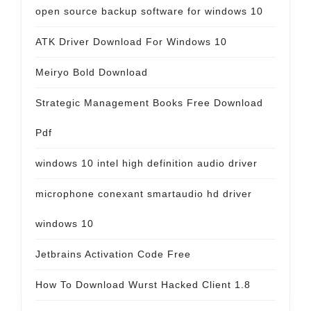
open source backup software for windows 10
ATK Driver Download For Windows 10
Meiryo Bold Download
Strategic Management Books Free Download
Pdf
windows 10 intel high definition audio driver
microphone conexant smartaudio hd driver
windows 10
Jetbrains Activation Code Free
How To Download Wurst Hacked Client 1.8