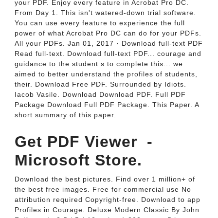
your PDF. Enjoy every feature in Acrobat Pro DC.
From Day 1. This isn't watered-down trial software.
You can use every feature to experience the full
power of what Acrobat Pro DC can do for your PDFs.
All your PDFs. Jan 01, 2017 · Download full-text PDF
Read full-text. Download full-text PDF... courage and
guidance to the student s to complete this... we
aimed to better understand the profiles of students,
their. Download Free PDF. Surrounded by Idiots.
Iacob Vasile. Download Download PDF. Full PDF
Package Download Full PDF Package. This Paper. A
short summary of this paper.
Get PDF Viewer ‎ -
Microsoft Store.
Download the best pictures. Find over 1 million+ of
the best free images. Free for commercial use No
attribution required Copyright-free. Download to app
Profiles in Courage: Deluxe Modern Classic By John