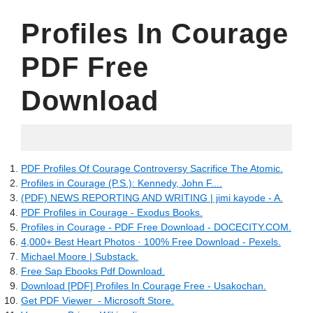
Profiles In Courage
PDF Free
Download
27.05.2022
PDF Profiles Of Courage Controversy Sacrifice The Atomic.
Profiles in Courage (P.S.): Kennedy, John F....
(PDF) NEWS REPORTING AND WRITING | jimi kayode - A.
PDF Profiles in Courage - Exodus Books.
Profiles in Courage - PDF Free Download - DOCECITY.COM.
4,000+ Best Heart Photos · 100% Free Download - Pexels.
Michael Moore | Substack.
Free Sap Ebooks Pdf Download.
Download [PDF] Profiles In Courage Free - Usakochan.
Get PDF Viewer ‎ - Microsoft Store.