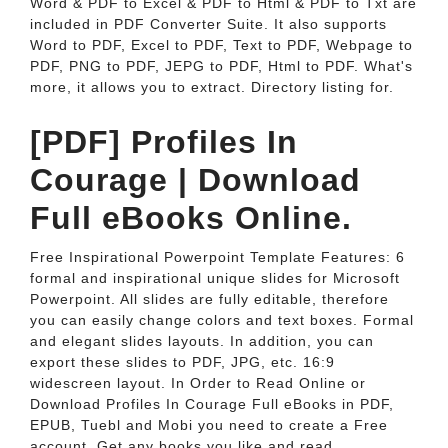
Word & PDF to Excel & PDF to Html & PDF to Txt are
included in PDF Converter Suite. It also supports
Word to PDF, Excel to PDF, Text to PDF, Webpage to
PDF, PNG to PDF, JEPG to PDF, Html to PDF. What's
more, it allows you to extract. Directory listing for.
[PDF] Profiles In
Courage | Download
Full eBooks Online.
Free Inspirational Powerpoint Template Features: 6
formal and inspirational unique slides for Microsoft
Powerpoint. All slides are fully editable, therefore
you can easily change colors and text boxes. Formal
and elegant slides layouts. In addition, you can
export these slides to PDF, JPG, etc. 16:9
widescreen layout. In Order to Read Online or
Download Profiles In Courage Full eBooks in PDF,
EPUB, Tuebl and Mobi you need to create a Free
account. Get any books you like and read