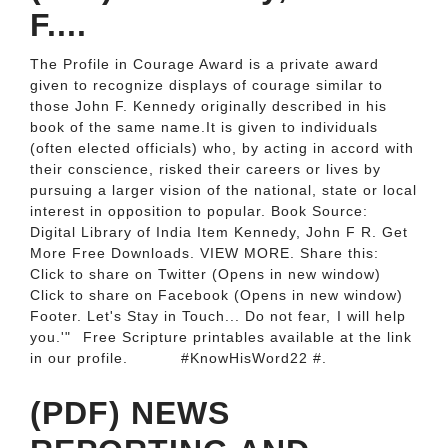
F....
The Profile in Courage Award is a private award
given to recognize displays of courage similar to
those John F. Kennedy originally described in his
book of the same name.It is given to individuals
(often elected officials) who, by acting in accord with
their conscience, risked their careers or lives by
pursuing a larger vision of the national, state or local
interest in opposition to popular. Book Source:
Digital Library of India Item Kennedy, John F R. Get
More Free Downloads. VIEW MORE. Share this:
Click to share on Twitter (Opens in new window)
Click to share on Facebook (Opens in new window)
Footer. Let's Stay in Touch... Do not fear,⁠ I will help
you.'"⁠ ⁠ Free Scripture printables available at the link
in our profile. ⁠ ⁠ ⁠ ⁠ ⁠ ⁠ ⁠ ⁠ #KnowHisWord22 #.
(PDF) NEWS