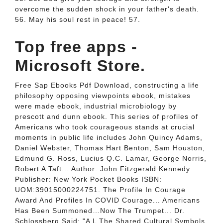
overcome the sudden shock in your father's death.
56. May his soul rest in peace! 57.
Top free apps -
Microsoft Store.
Free Sap Ebooks Pdf Download, constructing a life
philosophy opposing viewpoints ebook, mistakes
were made ebook, industrial microbiology by
prescott and dunn ebook. This series of profiles of
Americans who took courageous stands at crucial
moments in public life includes John Quincy Adams,
Daniel Webster, Thomas Hart Benton, Sam Houston,
Edmund G. Ross, Lucius Q.C. Lamar, George Norris,
Robert A Taft... Author: John Fitzgerald Kennedy
Publisher: New York Pocket Books ISBN:
UOM:39015000224751. The Profile In Courage
Award And Profiles In COVID Courage... Americans
Has Been Summoned…Now The Trumpet... Dr.
Schlossberg Said: "A L The Shared Cultural Symbols