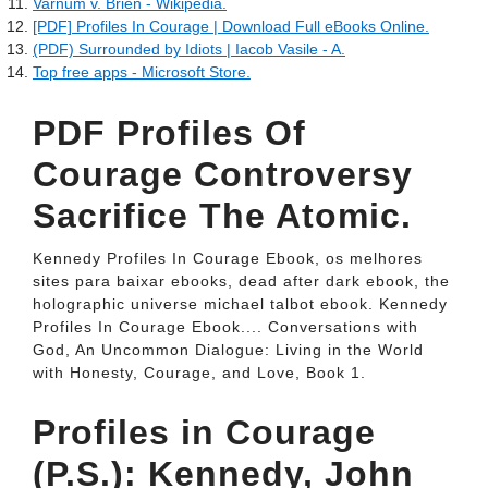
Varnum v. Brien - Wikipedia.
[PDF] Profiles In Courage | Download Full eBooks Online.
(PDF) Surrounded by Idiots | Iacob Vasile - A.
Top free apps - Microsoft Store.
PDF Profiles Of
Courage Controversy
Sacrifice The Atomic.
Kennedy Profiles In Courage Ebook, os melhores
sites para baixar ebooks, dead after dark ebook, the
holographic universe michael talbot ebook. Kennedy
Profiles In Courage Ebook.... Conversations with
God, An Uncommon Dialogue: Living in the World
with Honesty, Courage, and Love, Book 1.
Profiles in Courage
(P.S.): Kennedy, John