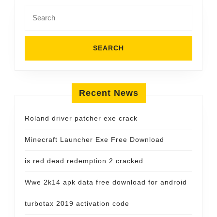
Search
for:
Recent News
Roland driver patcher exe crack
Minecraft Launcher Exe Free Download
is red dead redemption 2 cracked
Wwe 2k14 apk data free download for android
turbotax 2019 activation code