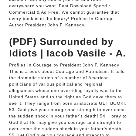
everywhere you want. Fast Download Speed ~
Commercial & Ad Free. We cannot guarantee that
every book is in the library! Profiles In Courage
Author President John F. Kennedy.
(PDF) Surrounded by
Idiots | Iacob Vasile - A.
Profiles In Courage by President John F. Kennedy
This is a book about Courage and Patriotism. It tells
the dramatic stories of a number of American
politicians of various political and regional
allegiances whose one overriding loyalty was to the
United States and to the right as God gave them to
see it. They range from born aristocrats GET BOOK!.
53. God give you courage and strength to over come
the sudden shock in your father's death! 54. I pray to
God that He may give you courage and strength to
over come the sudden shock in your father's death.
55. Let God give you courage and strength to