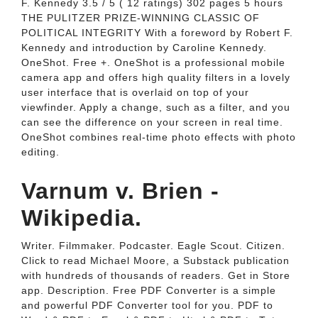
F. Kennedy 3.5 / 5 ( 12 ratings) 302 pages 5 hours
THE PULITZER PRIZE-WINNING CLASSIC OF
POLITICAL INTEGRITY With a foreword by Robert F.
Kennedy and introduction by Caroline Kennedy.
OneShot. Free +. OneShot is a professional mobile
camera app and offers high quality filters in a lovely
user interface that is overlaid on top of your
viewfinder. Apply a change, such as a filter, and you
can see the difference on your screen in real time.
OneShot combines real-time photo effects with photo
editing.
Varnum v. Brien -
Wikipedia.
Writer. Filmmaker. Podcaster. Eagle Scout. Citizen.
Click to read Michael Moore, a Substack publication
with hundreds of thousands of readers. Get in Store
app. Description. Free PDF Converter is a simple
and powerful PDF Converter tool for you. PDF to