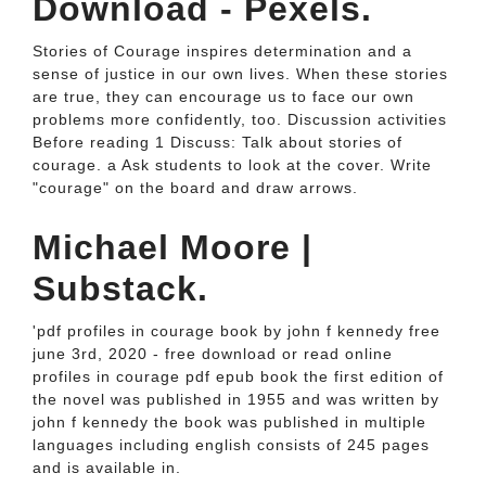
Download - Pexels.
Stories of Courage inspires determination and a
sense of justice in our own lives. When these stories
are true, they can encourage us to face our own
problems more confidently, too. Discussion activities
Before reading 1 Discuss: Talk about stories of
courage. a Ask students to look at the cover. Write
"courage" on the board and draw arrows.
Michael Moore |
Substack.
'pdf profiles in courage book by john f kennedy free
june 3rd, 2020 - free download or read online
profiles in courage pdf epub book the first edition of
the novel was published in 1955 and was written by
john f kennedy the book was published in multiple
languages including english consists of 245 pages
and is available in.